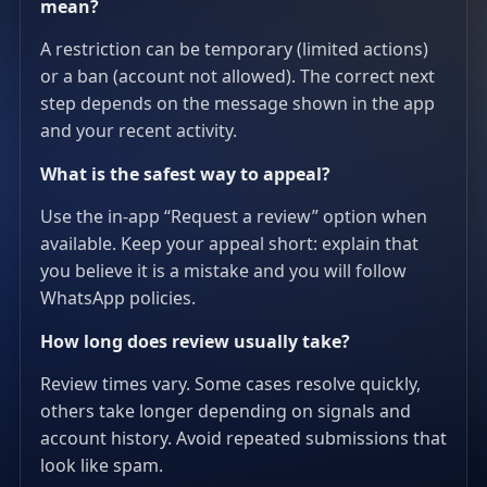
mean?
A restriction can be temporary (limited actions)
or a ban (account not allowed). The correct next
step depends on the message shown in the app
and your recent activity.
What is the safest way to appeal?
Use the in-app “Request a review” option when
available. Keep your appeal short: explain that
you believe it is a mistake and you will follow
WhatsApp policies.
How long does review usually take?
Review times vary. Some cases resolve quickly,
others take longer depending on signals and
account history. Avoid repeated submissions that
look like spam.