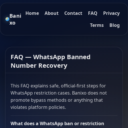
Home
About
Contact
FAQ
Privacy
Bani
xo
Terms
Blog
FAQ — WhatsApp Banned
Number Recovery
This FAQ explains safe, official-first steps for
WhatsApp restriction cases. Banixo does not
promote bypass methods or anything that
violates platform policies.
What does a WhatsApp ban or restriction