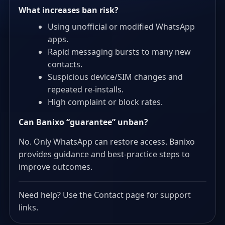
What increases ban risk?
Using unofficial or modified WhatsApp
apps.
Rapid messaging bursts to many new
contacts.
Suspicious device/SIM changes and
repeated re-installs.
High complaint or block rates.
Can Banixo “guarantee” unban?
No. Only WhatsApp can restore access. Banixo
provides guidance and best-practice steps to
improve outcomes.
Need help? Use the Contact page for support
links.